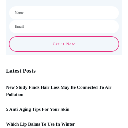
Get it Now
Latest Posts
New Study Finds Hair Loss May Be Connected To Air
Pollution
5 Anti-Aging Tips For Your Skin
Which Lip Balms To Use In Winter