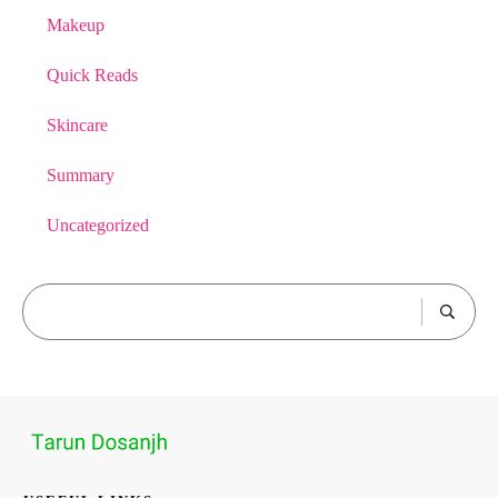
Makeup
Quick Reads
Skincare
Summary
Uncategorized