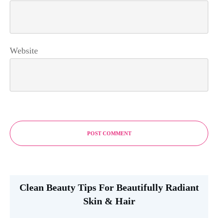
Website
POST COMMENT
Clean Beauty Tips For Beautifully Radiant
Skin & Hair