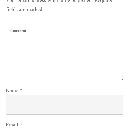
Your email address will not be published.
Required
fields are marked
Name
*
Email
*