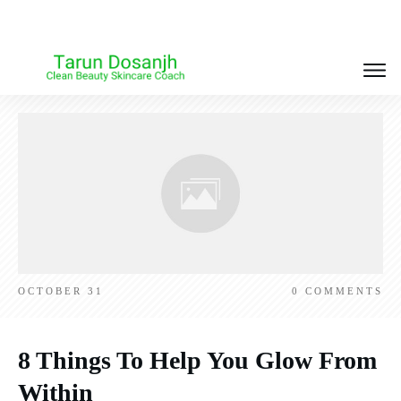
OCTOBER 31
0
COMMENTS
8 Things To Help You Glow From
Within