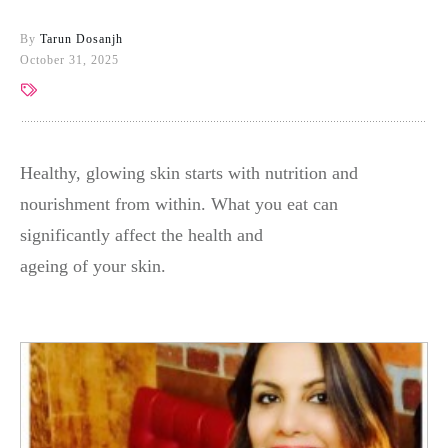
By
Tarun Dosanjh
October 31, 2025
Healthy, glowing skin starts with nutrition and
nourishment from within. What you eat can
significantly affect the health and
ageing of your skin.