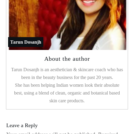
Tarun Dosanjh
About the author
Tarun Dosanjh is an aesthetician & skincare coach who has
been in the beauty business for the past 20 years.
She has been helping Indian women look their absolute
best, using a blend of clean, organic and botanical based
skin care products.
Leave a Reply