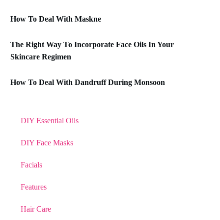
How To Deal With Maskne
The Right Way To Incorporate Face Oils In Your
Skincare Regimen
How To Deal With Dandruff During Monsoon
DIY Essential Oils
DIY Face Masks
Facials
Features
Hair Care