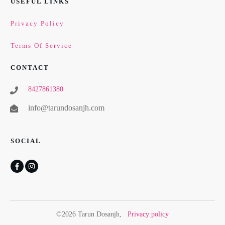
USEFUL LINKS
Privacy Policy
Terms Of Service
CONTACT
8427861380
info@tarundosanjh.com
SOCIAL
©
2026
Tarun Dosanjh
,
Privacy policy