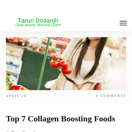
APRIL 28
0
COMMENTS
Top 7 Collagen Boosting Foods