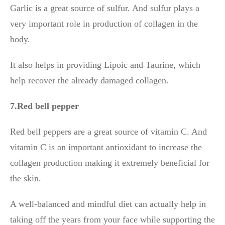
Garlic is a great source of sulfur. And sulfur plays a
very important role in production of collagen in the
body.
It also helps in providing Lipoic and Taurine, which
help recover the already damaged collagen.
7.Red bell pepper
Red bell peppers are a great source of vitamin C. And
vitamin C is an important antioxidant to increase the
collagen production making it extremely beneficial for
the skin.
A well-balanced and mindful diet can actually help in
taking off the years from your face while supporting the