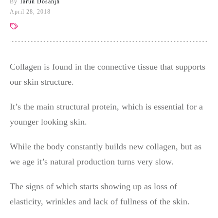
By
Tarun Dosanjh
April 28, 2018
Collagen is found in the connective tissue that supports
our skin structure.
It’s the main structural protein, which is essential for a
younger looking skin.
While the body constantly builds new collagen, but as
we age it’s natural production turns very slow.
The signs of which starts showing up as loss of
elasticity, wrinkles and lack of fullness of the skin.