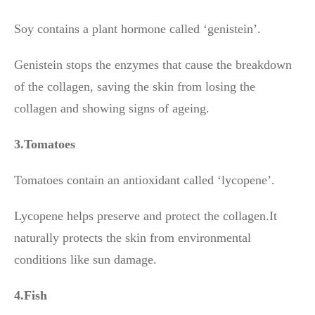
Soy contains a plant hormone called ‘genistein’.
Genistein stops the enzymes that cause the breakdown
of the collagen, saving the skin from losing the
collagen and showing signs of ageing.
3.Tomatoes
Tomatoes contain an antioxidant called ‘lycopene’.
Lycopene helps preserve and protect the collagen.It
naturally protects the skin from environmental
conditions like sun damage.
4.Fish