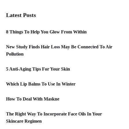
Latest Posts
8 Things To Help You Glow From Within
New Study Finds Hair Loss May Be Connected To Air
Pollution
5 Anti-Aging Tips For Your Skin
Which Lip Balms To Use In Winter
How To Deal With Maskne
The Right Way To Incorporate Face Oils In Your
Skincare Regimen