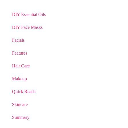
DIY Essential Oils
DIY Face Masks
Facials
Features
Hair Care
Makeup
Quick Reads
Skincare
Summary