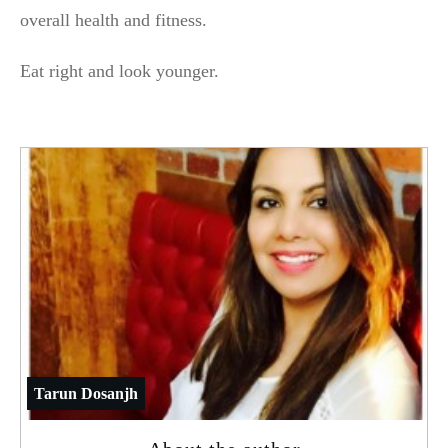
overall health and fitness.
Eat right and look younger.
Tarun Dosanjh