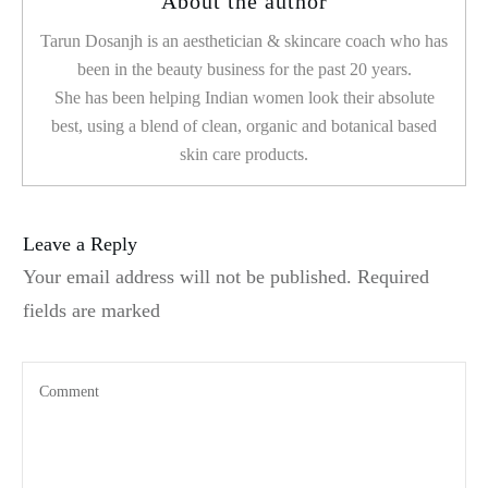
About the author
Tarun Dosanjh is an aesthetician & skincare coach who has
been in the beauty business for the past 20 years.
She has been helping Indian women look their absolute
best, using a blend of clean, organic and botanical based
skin care products.
Leave a Reply
Your email address will not be published.
Required
fields are marked