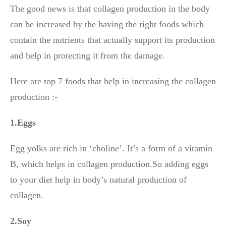
The good news is that collagen production in the body
can be increased by the having the right foods which
contain the nutrients that actually support its production
and help in protecting it from the damage.
Here are top 7 foods that help in increasing the collagen
production :-
1.Eggs
Egg yolks are rich in ‘choline’. It’s a form of a vitamin
B, which helps in collagen production.So adding eggs
to your diet help in body’s natural production of
collagen.
2.Soy