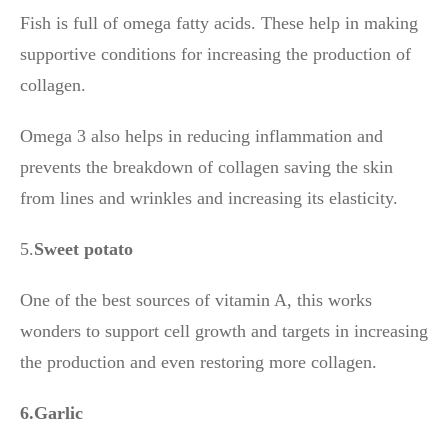
Fish is full of omega fatty acids. These help in making
supportive conditions for increasing the production of
collagen.
Omega 3 also helps in reducing inflammation and
prevents the breakdown of collagen saving the skin
from lines and wrinkles and increasing its elasticity.
5.
Sweet potato
One of the best sources of vitamin A, this works
wonders to support cell growth and targets in increasing
the production and even restoring more collagen.
6.Garlic