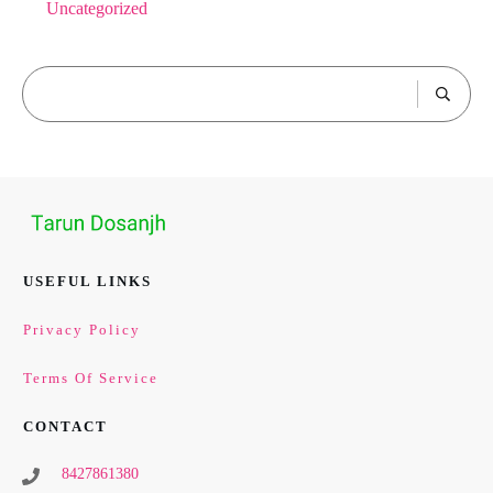
Uncategorized
USEFUL LINKS
Privacy Policy
Terms Of Service
CONTACT
8427861380