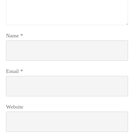
Name
*
Email
*
Website