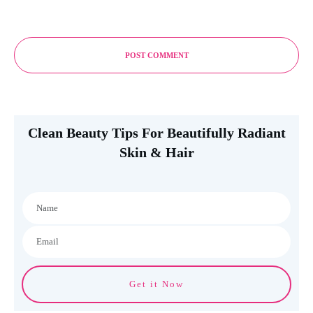
POST COMMENT
Clean Beauty Tips For Beautifully Radiant
Skin & Hair
Get it Now